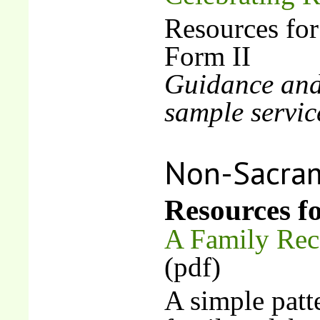
Resources for
Form II
Guidance and 
sample servic
Non-Sacram
Resources fo
A Family Reco
(pdf)
A simple patt