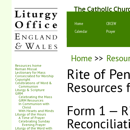
The Catholic Chur
Home
CBCEW
Calendar
Prayer
Home
>>
Resou
Resources home
Rite of Pe
Roman Missal
Lectionary for Mass
Consecrated for Worship
Copyright
Resources 
Celebrations of Word &
Communion
Liturgy & Scripture
GIRM
Celebrating the Mass
GIRM Resources
In Communion with
Form 1 — Ri
Christ
With Hearts and Minds
Liturgy of the Hours
Reconciliat
A Time of Prayer
Celebrating Sunday
Evening Prayer
Liturgy of the Word with