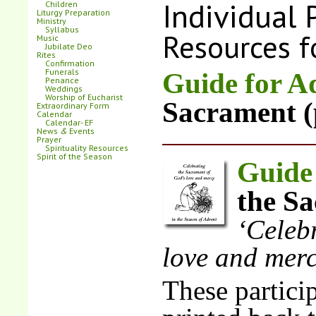
Individual 
Children
Liturgy Preparation
Ministry
Syllabus
Resources f
Music
Jubilate Deo
Rites
Confirmation
Funerals
Guide for A
Penance
Weddings
Worship of Eucharist
Sacrament (
Extraordinary Form
Calendar
Calendar- EF
News
&
Events
Prayer
Spirituality Resources
Spirit of the Season
Guide
the Sa
‘Celeb
love and mer
These particip