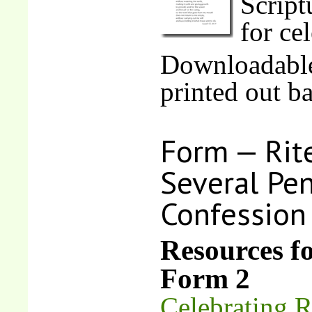
Script
for ce
Downloadable
printed out b
Form — Rite
Several Pen
Confession
Resources f
Form 2
Celebrating R