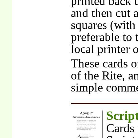
printed back 
and then cut 
squares (with 
preferable to 
local printer 
These cards of
of the Rite, a
simple comme
Scrip
Cards 