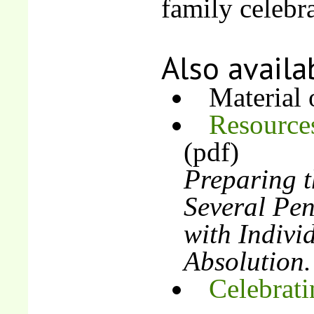
family celebra
Also availa
Material
Resources
(pdf)
Preparing t
Several Pen
with Indivi
Absolution.
Celebrati