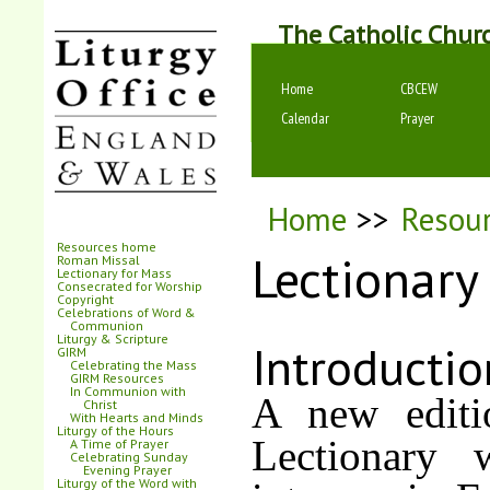
The Catholic Chur
Home
CBCEW
Calendar
Prayer
Home
>>
Resou
Resources home
Lectionary
Roman Missal
Lectionary for Mass
Consecrated for Worship
Copyright
Celebrations of Word &
Communion
Liturgy & Scripture
Introductio
GIRM
Celebrating the Mass
GIRM Resources
In Communion with
A new editi
Christ
With Hearts and Minds
Liturgy of the Hours
Lectionary 
A Time of Prayer
Celebrating Sunday
Evening Prayer
Liturgy of the Word with