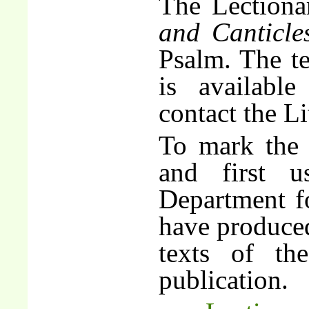
The Lectiona
and Canticle
Psalm. The te
is availabl
contact the Li
To mark the 
and first 
Department f
have produced
texts of th
publication.