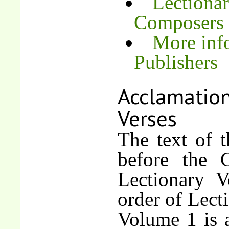
Lectionar
Composers
More inf
Publishers
Acclamation
Verses
The text of t
before the G
Lectionary V
order of Lect
Volume 1 is a