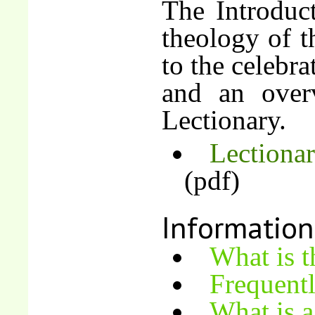
The Introduct
theology of t
to the celebra
and an over
Lectionary.
Lectionar
(pdf)
Information
What is t
Frequent
What is a