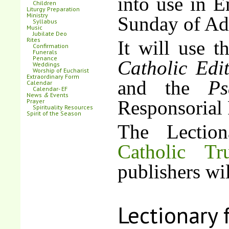
into use in E
Children
Liturgy Preparation
Ministry
Sunday of Ad
Syllabus
Music
Jubilate Deo
Rites
It will use 
Confirmation
Funerals
Penance
Catholic Edi
Weddings
Worship of Eucharist
Extraordinary Form
and the
Ps
Calendar
Calendar- EF
News
&
Events
Responsorial 
Prayer
Spirituality Resources
Spirit of the Season
The Lectio
Catholic Tr
publishers wil
Lectionary 