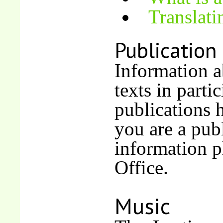
Translati
Publication
Information a
texts in parti
publications h
you are a publ
information p
Office.
Music