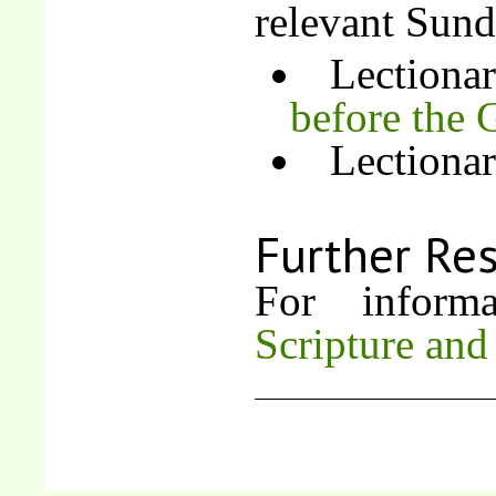
relevant Sund
Lectiona
before the 
Lectiona
Further Re
For inform
Scripture and