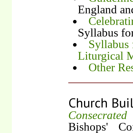
England an
Celebrati
Syllabus fo
Syllabus 
Liturgical 
Other Re
Church Bui
Consecrate
Bishops' Co