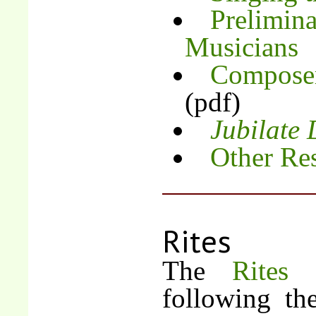
Prelimina
Musicians
Composer
(pdf)
Jubilate
Other Re
Rites
The
Rites
following th