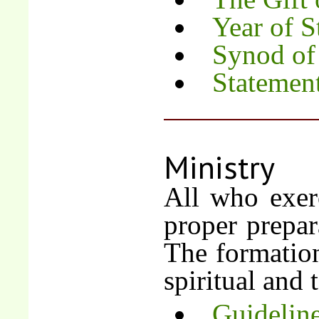
Year of S
Synod of
Statemen
Ministry
All who exerc
proper prepara
The formation 
spiritual and 
Guideline