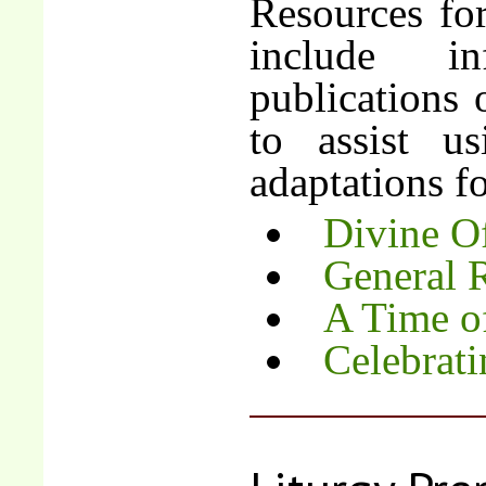
Resources fo
include i
publications 
to assist u
adaptations fo
Divine Of
General 
A Time o
Celebrat