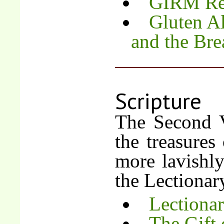
GIRM Re
Gluten Al
and the Bre
Scripture
The Second V
the treasures
more lavishly
the Lectionar
Lectiona
The Gift 