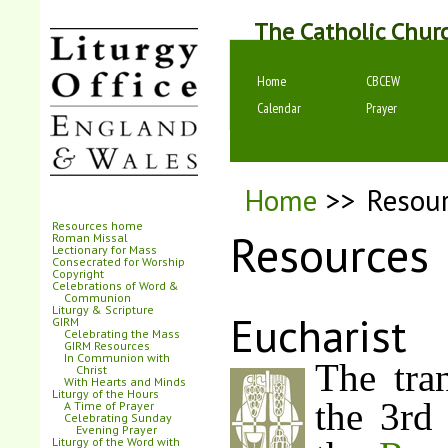
The Catholic Chur
Home
CBCEW
Calendar
Prayer
Home
>>
Resou
Resources home
Resources
Roman Missal
Lectionary for Mass
Consecrated for Worship
Copyright
Celebrations of Word &
Communion
Liturgy & Scripture
Eucharist
GIRM
Celebrating the Mass
GIRM Resources
In Communion with
The tran
Christ
With Hearts and Minds
Liturgy of the Hours
the 3rd 
A Time of Prayer
Celebrating Sunday
Evening Prayer
Liturgy of the Word with