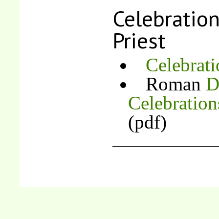
Celebration
Priest
Celebrat
Roman
D
Celebration
(pdf)