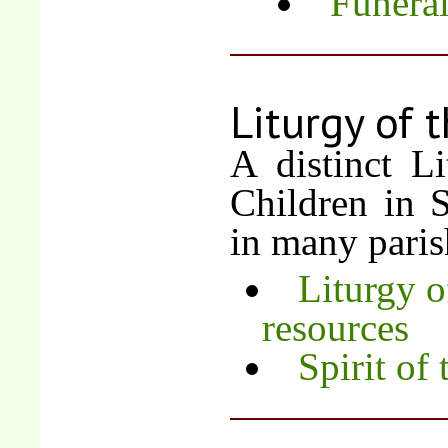
Funera
Liturgy of 
A distinct L
Children in 
in many paris
Liturgy o
resources
Spirit of