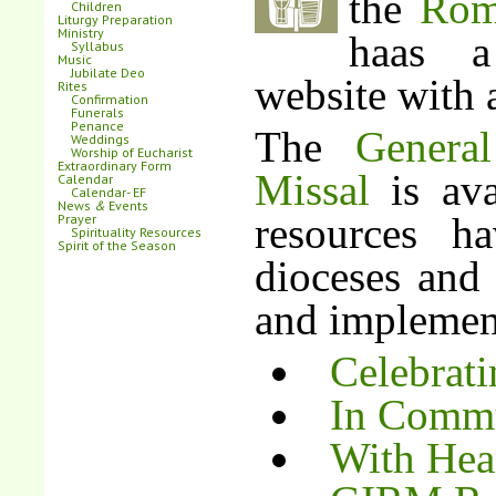
the
Rom
Children
Liturgy Preparation
Ministry
haas a
Syllabus
Music
Jubilate Deo
website with 
Rites
Confirmation
Funerals
Penance
The
Genera
Weddings
Worship of Eucharist
Extraordinary Form
Missal
is ava
Calendar
Calendar- EF
News
&
Events
resources h
Prayer
Spirituality Resources
Spirit of the Season
dioceses and 
and implement
Celebrati
In Commu
With Hea