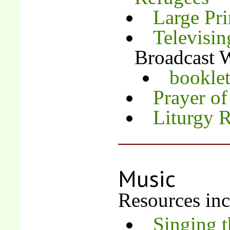
Large Pri
Televisin
Broadcast W
bookle
Prayer of
Liturgy 
Music
Resources inc
Singing 