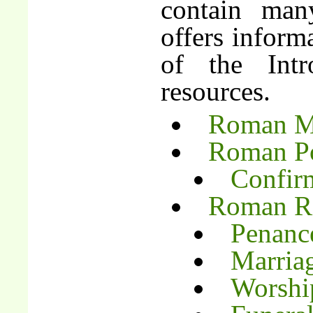
contain man
offers inform
of the Int
resources.
Roman Mi
Roman Po
Confir
Roman Ri
Penanc
Marria
Worship