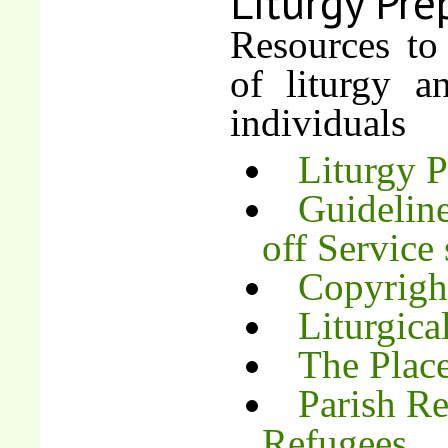
Liturgy Pre
Resources to
of liturgy 
individuals
Liturgy 
Guideline
off Service 
Copyrigh
Liturgica
The Place
Parish Re
Refugees