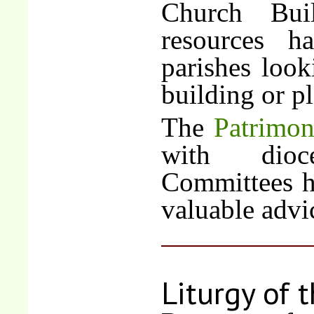
Church Bui
resources h
parishes look
building or p
The
Patrimo
with dioc
Committees h
valuable advi
Liturgy of 