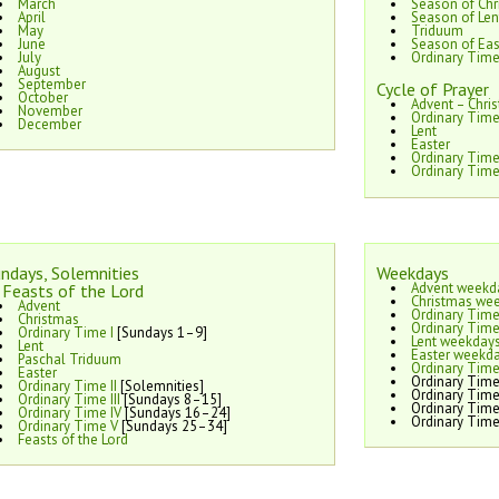
March
Season of Chr
April
Season of Len
May
Triduum
June
Season of Eas
July
Ordinary Tim
August
September
Cycle of Prayer
October
Advent – Chri
November
Ordinary Time
December
Lent
Easter
Ordinary Tim
Ordinary Time
ndays, Solemnities
Weekdays
Advent weekd
Feasts of the Lord
Christmas we
Advent
Ordinary Time
Christmas
Ordinary Time
Ordinary Time I
[Sundays 1–9]
Lent weekday
Lent
Easter weekd
Paschal Triduum
Ordinary Time
Easter
Ordinary Time
Ordinary Time II
[Solemnities]
Ordinary Time
Ordinary Time III
[Sundays 8–15]
Ordinary Time
Ordinary Time IV
[Sundays 16–24]
Ordinary Time
Ordinary Time V
[Sundays 25–34]
Feasts of the Lord