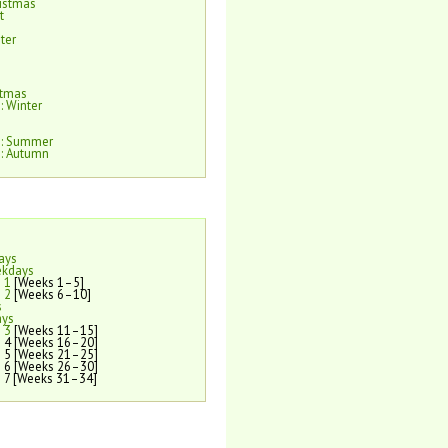
istmas
t
ter
e
stmas
: Winter
e: Summer
: Autumn
ays
ekdays
 1
[Weeks 1–5]
 2
[Weeks 6–10]
s
ays
 3
[Weeks 11–15]
 4 [Weeks 16–20]
 5 [Weeks 21–25]
 6 [Weeks 26–30]
 7 [Weeks 31–34]