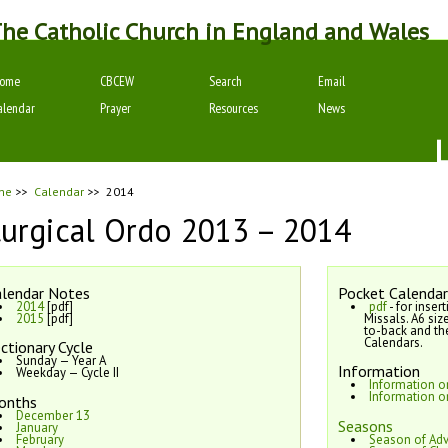
he Catholic Church in England and Wales
ome
CBCEW
Search
Email
alendar
Prayer
Resources
News
me
>>
Calendar
>>
2014
turgical Ordo 2013 – 2014
lendar Notes
Pocket Calendar
2014
[pdf]
pdf
- for inser
2015
[pdf]
Missals. A6 siz
to-back and th
Calendars.
ctionary Cycle
Sunday — Year A
Information
Weekday — Cycle II
Information 
Information o
onths
December 13
Seasons
January
February
Season of Ad