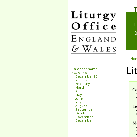
T
H
C
Ho
Li
Calendar home
2025–26
December 25
January
February
March
Ca
April
May
June
July
Le
August
September
October
November
December
M