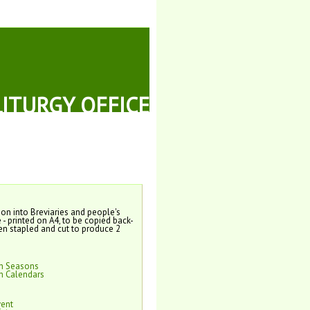
LITURGY OFFICE
tion into Breviaries and people's
e - printed on A4, to be copied back-
en stapled and cut to produce 2
on Seasons
n Calendars
vent