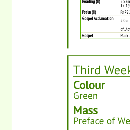
Reading (II)
2 Sam
17. 19
Psalm (II)
Ps 79:
Gospel Acclamation
2 Cor 
cf. Ac
Gospel
Mark 
Third Week
Colour
Green
Mass
Preface of W