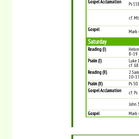
Gospel Acclamation
Ps 11
cf. Mt
Gospel
Mark 
Saturday
Reading (I)
Hebre
8–19
Psalm (I)
Luke 1
cf. 68
Reading (II)
2 Sam
10–1
Psalm (II)
Ps 50:
Gospel Acclamation
cf. Ps
John 
Gospel
Mark 