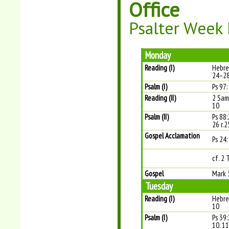
Office
Psalter Week I
Monday
Reading (I)
Hebre
24–2
Psalm (I)
Ps 97:
Reading (II)
2 Sam
10
Psalm (II)
Ps 88
26 r.2
Gospel Acclamation
Ps 24: 
cf. 2 
Gospel
Mark 
Tuesday
Reading (I)
Hebre
10
Psalm (I)
Ps 39:
10. 11 