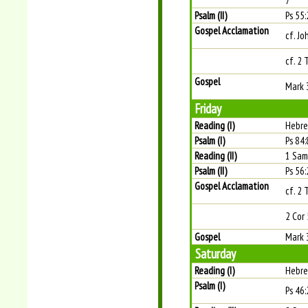
7
Psalm (II)
Ps 55:
Gospel Acclamation
cf. Jo
cf. 2 
Gospel
Mark 
Friday
Reading (I)
Hebre
Psalm (I)
Ps 84:
Reading (II)
1 Sam
Psalm (II)
Ps 56:
Gospel Acclamation
cf. 2 
2 Cor 
Gospel
Mark 
Saturday
Reading (I)
Hebre
Psalm (I)
Ps 46: