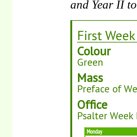
and Year II t
First Week
Colour
Green
Mass
Preface of W
Office
Psalter Week 
Monday