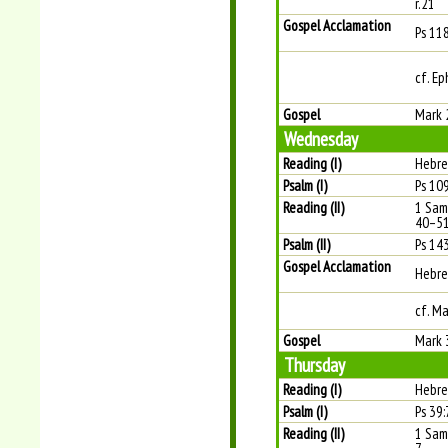
r.21
Gospel Acclamation
Ps 11
cf. Ep
Gospel
Mark 
Wednesday
Reading (I)
Hebre
Psalm (I)
Ps 109
Reading (II)
1 Sam
40–5
Psalm (II)
Ps 143
Gospel Acclamation
Hebre
cf. Ma
Gospel
Mark 
Thursday
Reading (I)
Hebre
Psalm (I)
Ps 39:7
Reading (II)
1 Sam