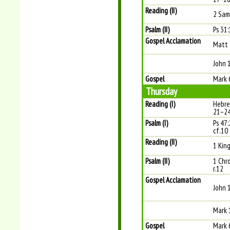
Reading (II)
2 Sam
Psalm (II)
Ps 31:
Gospel Acclamation
Matt 
John 
Gospel
Mark 
Thursday
Reading (I)
Hebre
21–2
Psalm (I)
Ps 47:
cf.10
Reading (II)
1 King
Psalm (II)
1 Chr
r.12
Gospel Acclamation
John 
Mark 
Gospel
Mark 