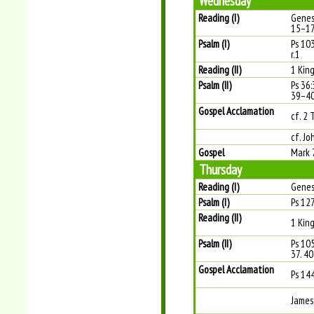
Wednesday
Reading (I)
Genes
15–1
Psalm (I)
Ps 10
r.1
Reading (II)
1 Kin
Psalm (II)
Ps 36:
39–40
Gospel Acclamation
cf. 2 
cf. Jo
Gospel
Mark 
Thursday
Reading (I)
Genes
Psalm (I)
Ps 127
Reading (II)
1 Kin
Psalm (II)
Ps 10
37. 40
Gospel Acclamation
Ps 14
James