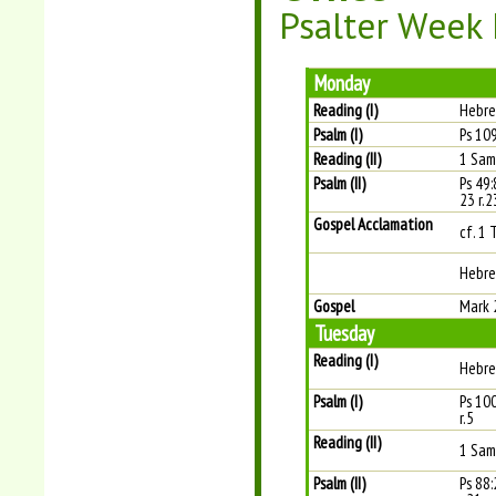
Psalter Week I
Monday
Reading (I)
Hebre
Psalm (I)
Ps 109
Reading (II)
1 Sam
Psalm (II)
Ps 49:
23 r.2
Gospel Acclamation
cf. 1 
Hebre
Gospel
Mark 
Tuesday
Reading (I)
Hebre
Psalm (I)
Ps 100
r.5
Reading (II)
1 Sam
Psalm (II)
Ps 88