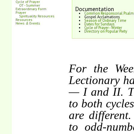
Cycle of Prayer
OT - Summer
Documentation
Extraordinary Form
Prayer
Common Responsorial Psalm
Spirituality Resources
Gospel Acclamations
Resources
Season of Ordinary Time
News
&
Events
Dates for Sundays
Cycle of Prayer - Winter
Directory on Popular Piety
For the Wee
Lectionary ha
— I and II. 
to both cycle
are different
to odd-numbe