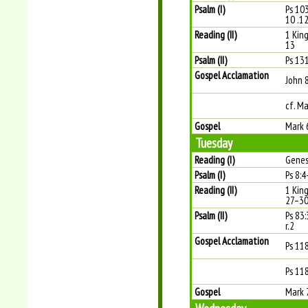
Psalm (I)
Ps 103
10 .12
Reading (II)
1 King
13
Psalm (II)
Ps 131
Gospel Acclamation
John 
cf. Ma
Gospel
Mark 
Tuesday
Reading (I)
Genes
Psalm (I)
Ps 8:4
Reading (II)
1 Kin
27–3
Psalm (II)
Ps 83
r.2
Gospel Acclamation
Ps 11
Ps 118
Gospel
Mark 