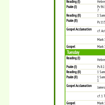
Reading (I)
Hebre
Psalm (I)
Ps 96:1
7
Reading (II)
1 Sam
Psalm (II)
Ps 115
Gospel Acclamation
cf. Ac
Mark 
Gospel
Mark 
Tuesday
Reading (I)
Hebre
Psalm (I)
Ps 8:2
Reading (II)
1 Sam
Psalm (II)
1 Samu
1
Gospel Acclamation
James
cf. 1 
Gospel
Mark 