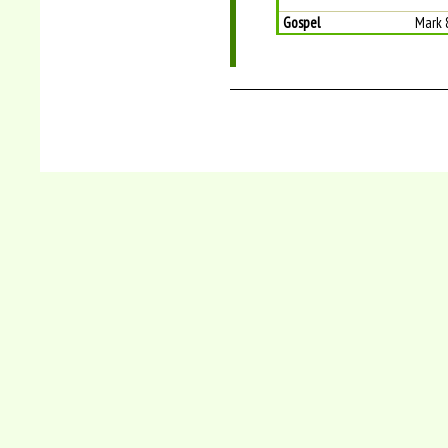
Gospel
Mark 