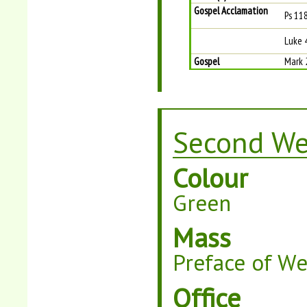
Gospel Acclamation
Ps 118
Luke 
Gospel
Mark 
Second We
Colour
Green
Mass
Preface of W
Office