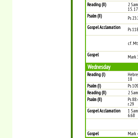
Reading (II)
2 Sam
15. 1
Psalm (II)
Ps 23:
Gospel Acclamation
Ps 11
cf. Mt
Gospel
Mark 
Wednesday
Reading (I)
Hebre
18
Psalm (I)
Ps 109
Reading (II)
2 Sam
Psalm (II)
Ps 88
r.29
Gospel Acclamation
1 Sam 
6:68
Gospel
Mark 