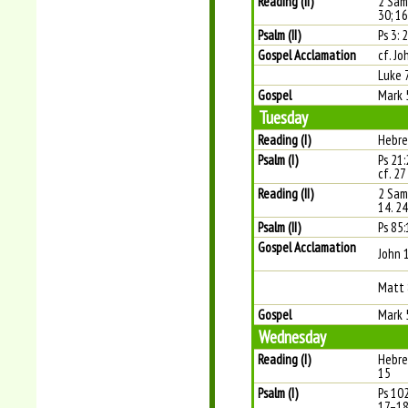
Reading (II)
2 Sam
30; 1
Psalm (II)
Ps 3: 
Gospel Acclamation
cf. Jo
Luke 
Gospel
Mark 
Tuesday
Reading (I)
Hebre
Psalm (I)
Ps 21:
cf. 27
Reading (II)
2 Sam
14. 2
Psalm (II)
Ps 85:
Gospel Acclamation
John 
Matt 
Gospel
Mark 
Wednesday
Reading (I)
Hebre
15
Psalm (I)
Ps 10
17–18 