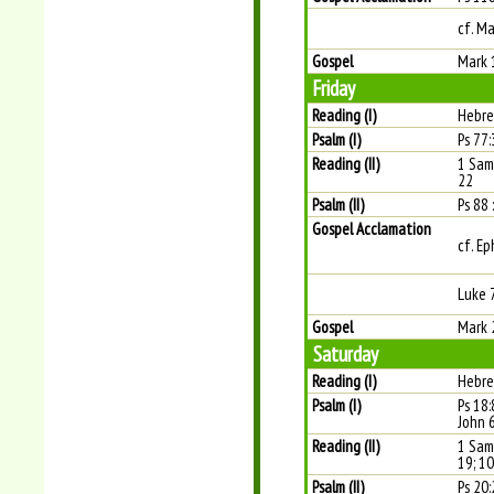
cf. M
Gospel
Mark 
Friday
Reading (I)
Hebre
Psalm (I)
Ps 77:
Reading (II)
1 Sam
22
Psalm (II)
Ps 88 
Gospel Acclamation
cf. Ep
Luke 
Gospel
Mark 
Saturday
Reading (I)
Hebre
Psalm (I)
Ps 18:
John 
Reading (II)
1 Sam
19; 10
Psalm (II)
Ps 20: