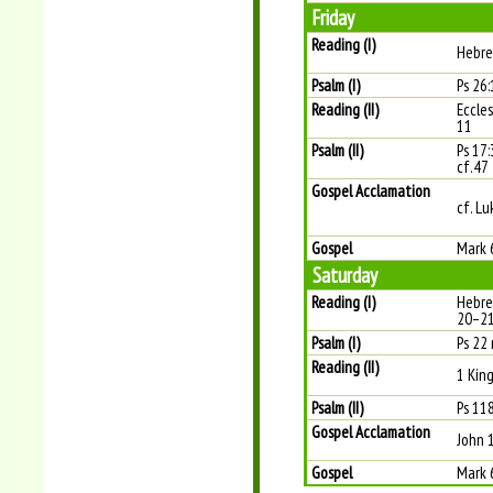
Friday
Reading (I)
Hebre
Psalm (I)
Ps 26:1
Reading (II)
Eccles
11
Psalm (II)
Ps 17:
cf.47
Gospel Acclamation
cf. Lu
Gospel
Mark 
Saturday
Reading (I)
Hebre
20–2
Psalm (I)
Ps 22 
Reading (II)
1 Kin
Psalm (II)
Ps 118
Gospel Acclamation
John 
Gospel
Mark 