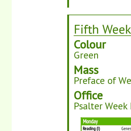
Fifth Week
Colour
Green
Mass
Preface of W
Office
Psalter Week 
Monday
Reading (I)
Genes