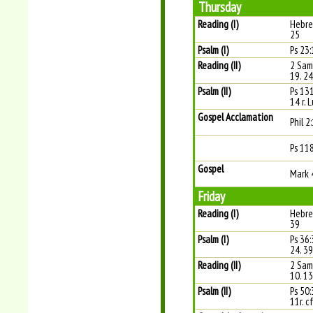
Thursday
Reading (I)
Hebre
25
Psalm (I)
Ps 23:
Reading (II)
2 Sam
19. 2
Psalm (II)
Ps 13
14 r. 
Gospel Acclamation
Phil 2
Ps 11
Gospel
Mark 
Friday
Reading (I)
Hebre
39
Psalm (I)
Ps 36:
24. 39
Reading (II)
2 Sam
10. 1
Psalm (II)
Ps 50:
11r. cf