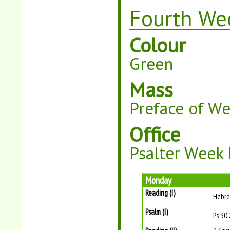
Fourth Wee
Colour
Green
Mass
Preface of W
Office
Psalter Week 
Monday
Reading (I)
Hebre
Psalm (I)
Ps 30: