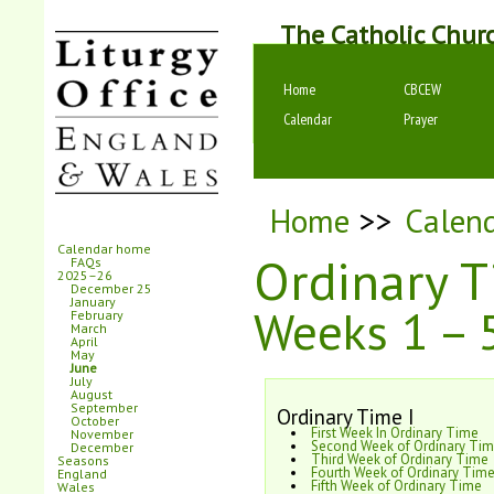
The Catholic Chur
Home
CBCEW
Calendar
Prayer
Home
>>
Calen
Calendar home
Ordinary 
FAQs
2025–26
December 25
January
Weeks 1 – 
February
March
April
May
June
July
August
September
Ordinary Time I
October
First Week In Ordinary Time
November
Second Week of Ordinary Ti
December
Third Week of Ordinary Time
Seasons
Fourth Week of Ordinary Tim
England
Fifth Week of Ordinary Time
Wales