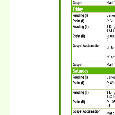
Gospel
Mark 
Friday
Reading (I)
Genes
Psalm (I)
Ps 31:
Reading (II)
1 Kin
12:19
Psalm (II)
Ps 80:
9
Gospel Acclamation
cf. Jo
cf. Ac
Gospel
Mark 
Saturday
Reading (I)
Genes
Psalm (I)
Ps 89
r.1
Reading (II)
1 Kin
13:33
Psalm (II)
Ps 10
r.4
Gospel Acclamation
Matt 