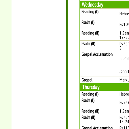
Wednesday
Reading (I)
Hebre
Psalm (I)
Ps 104
Reading (II)
1 Sam
19–2
Psalm (II)
Ps 39:2
9
Gospel Acclamation
cf. Co
John 
Gospel
Mark 
Thursday
Reading (I)
Hebre
Psalm (I)
Ps 94:
Reading (II)
1 Sam
Psalm (II)
Ps 42
15. 24
Gospel Acclamation
Ps 11