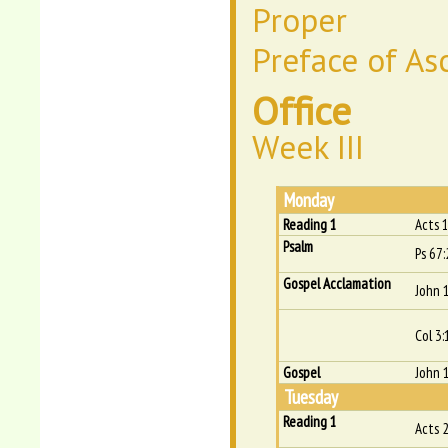
Proper
Preface of As
Office
Week III
Monday
Reading 1
Acts 
Psalm
Ps 67:
Gospel Acclamation
John 
Col 3:
Gospel
John 
Tuesday
Reading 1
Acts 