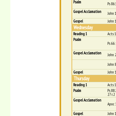
Psalm
Ps 86:
Gospel Acclamation
John 
Gospel
John 
Wednesday
Reading 1
Acts 1
Psalm
Ps 66:
Gospel Acclamation
John 
John 
Gospel
John 
Thursday
Reading 1
Acts 
Psalm
Ps 88:
27 r.2
Gospel Acclamation
Apoc 
Gospel
John 