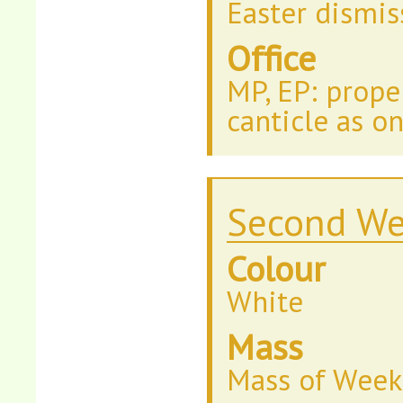
Easter dismis
Office
MP, EP: prope
canticle as o
Second We
Colour
White
Mass
Mass of Week