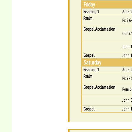
Friday
Reading 1
Acts 
Psalm
Ps 2:6
Gospel Acclamation
Col 3:
John 
Gospel
John 
Saturday
Reading 1
Acts 
Psalm
Ps 97:
Gospel Acclamation
Rom 6
John 8
Gospel
John 