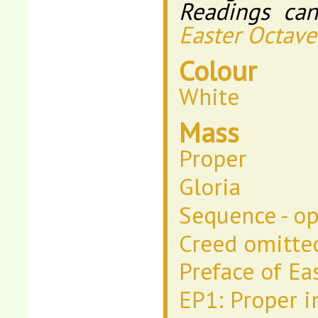
Readings ca
Easter Octave
Colour
White
Mass
Proper
Gloria
Sequence - op
Creed omitte
Preface of Ea
EP1: Proper i