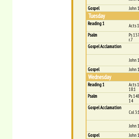
Gospel
John 1
Tuesday
Reading 1
Acts 
Psalm
Ps 137
r.7
Gospel Acclamation
John 1
Gospel
John 
Wednesday
Reading 1
Acts 1
18:1
Psalm
Ps 14
14
Gospel Acclamation
Col 3:
John 
Gospel
John 