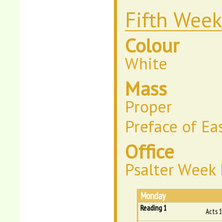
Fifth Week
Colour
White
Mass
Proper
Preface of Ea
Office
Psalter Week 
Monday
Reading 1
Acts 