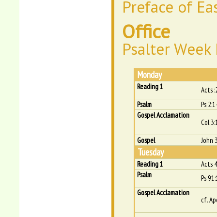
Preface of Ea
Office
Psalter Week I
Monday
Reading 1
Acts 
Psalm
Ps 2:1
Gospel Acclamation
Col 3:
Gospel
John 
Tuesday
Reading 1
Acts 
Psalm
Ps 91:
Gospel Acclamation
cf. Ap