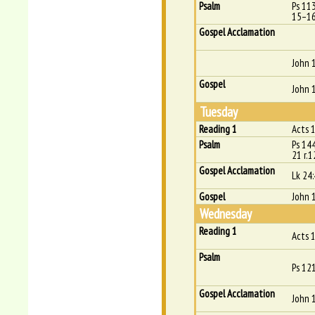
Psalm
Ps 11
15–16
Gospel Acclamation
John 
Gospel
John 
Tuesday
Reading 1
Acts 
Psalm
Ps 14
21 r.1
Gospel Acclamation
Lk 24
Gospel
John 
Wednesday
Reading 1
Acts 
Psalm
Ps 121
Gospel Acclamation
John 