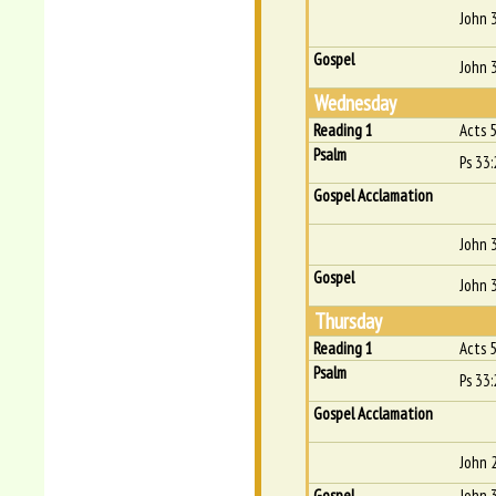
John 
Gospel
John 
Wednesday
Reading 1
Acts 
Psalm
Ps 33:
Gospel Acclamation
John 
Gospel
John 
Thursday
Reading 1
Acts 
Psalm
Ps 33:
Gospel Acclamation
John 
Gospel
John 