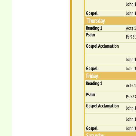
John 
Gospel
John 
Thursday
Reading 1
Acts 
Psalm
Ps 95:
Gospel Acclamation
John 
Gospel
John 
Friday
Reading 1
Acts 
Psalm
Ps 56:
Gospel Acclamation
John 
John 
Gospel
John 
Saturday