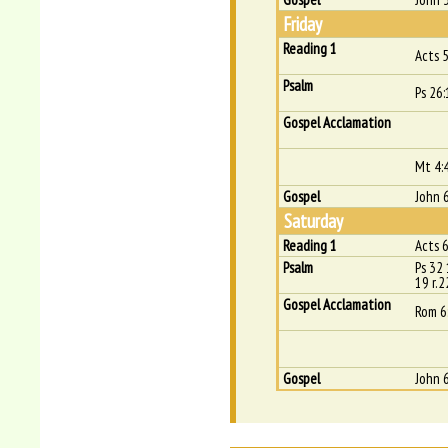
Friday
Reading 1
Acts 
Psalm
Ps 26:
Gospel Acclamation
Mt 4:
Gospel
John 
Saturday
Reading 1
Acts 
Psalm
Ps 32 
19 r.2
Gospel Acclamation
Rom 6
Gospel
John 