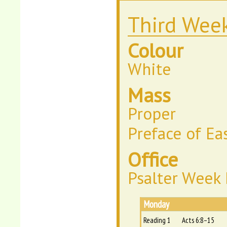
Third Week
Colour
White
Mass
Proper
Preface of Ea
Office
Psalter Week I
Monday
Reading 1
Acts 6:8–15