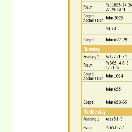
Ps 118:23-24. 26
Psalm
27. 29-30 r.1
Gospel
John 20:29
Acclamation
Mt 4:4
Gospel
John 6:22–29
Tuesday
Reading 1
Acts 7:51–8:1
Ps 30:3–4. 6–8.
Psalm
17.21 r.6
Gospel
John 10:14
Acclamation
John 6:35
Gospel
John 6:30–35
Wednesday
Reading 1
Acts 8:1–8
Psalm
Ps 65:1–7 r.1