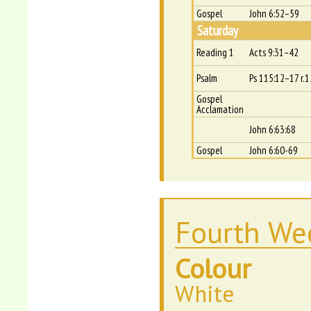
Gospel
John 6:52–59
Saturday
Reading 1
Acts 9:31–42
Psalm
Ps 115:12–17 r.1
Gospel
Acclamation
John 6:63:68
Gospel
John 6:60-69
Fourth Wee
Colour
White