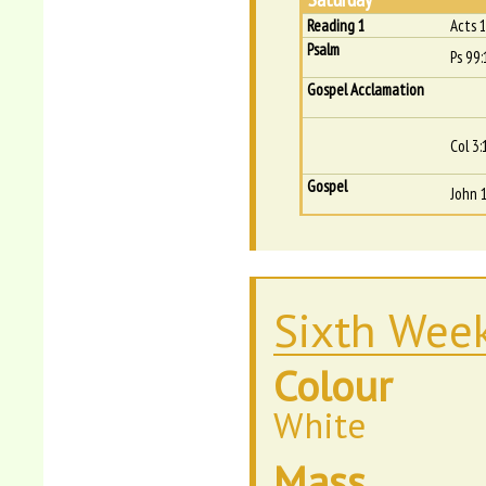
Reading 1
Acts 
Psalm
Ps 99:
Gospel Acclamation
Col 3:
Gospel
John 
Sixth Week
Colour
White
Mass