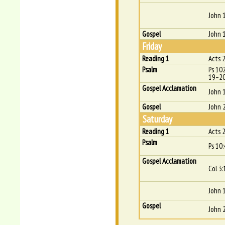
John 
Gospel
John 
Friday
Reading 1
Acts 
Psalm
Ps 10
19–20
Gospel Acclamation
John 
Gospel
John 
Saturday
Reading 1
Acts 
Psalm
Ps 10:4
Gospel Acclamation
Col 3:
John 1
Gospel
John 