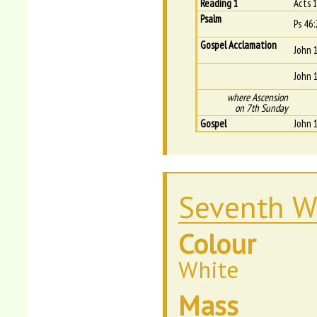
Reading 1
Acts 
Psalm
Ps 46:
Gospel Acclamation
John 
John 
where Ascension
on 7th Sunday
Gospel
John 
Seventh W
Colour
White
Mass