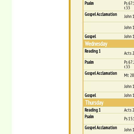
Psalm
Ps 67
r.33
Gospel Acclamation
John 
John 
Gospel
John 
Wednesday
Reading 1
Acts 
Psalm
Ps 67
r.33
Gospel Acclamation
Mt 28
John 
Gospel
John 
Thursday
Reading 1
Acts 
Psalm
Ps 15:
Gospel Acclamation
John 1