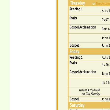
Thursday
or
The Ascensi
Reading 1
Acts 
Psalm
Ps 97:
Gospel Acclamation
Rom 6
John 
Gospel
John 
Friday
Reading 1
Acts 
Psalm
Ps 46:
Gospel Acclamation
John 
Lk 24
where Ascension
on 7th Sunday
Gospel
John 
Saturday