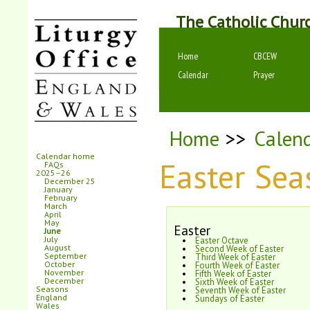
The Catholic Chur
Home
CBCEW
Calendar
Prayer
Home
>>
Calen
Calendar home
Easter Se
FAQs
2025–26
December 25
January
February
March
April
May
Easter
June
July
Easter Octave
August
Second Week of Easter
September
Third Week of Easter
October
Fourth Week of Easter
November
Fifth Week of Easter
December
Sixth Week of Easter
Seasons
Seventh Week of Easter
England
Sundays of Easter
Wales