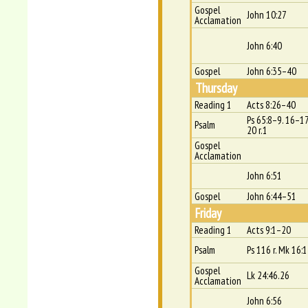
Gospel
John 10:27
Acclamation
John 6:40
Gospel
John 6:35–40
Thursday
Reading 1
Acts 8:26–40
Ps 65:8–9. 16–17
Psalm
20 r.1
Gospel
Acclamation
John 6:51
Gospel
John 6:44–51
Friday
Reading 1
Acts 9:1–20
Psalm
Ps 116 r. Mk 16:
Gospel
Lk 24:46.26
Acclamation
John 6:56