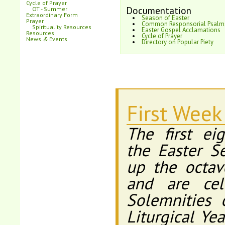
Cycle of Prayer
Documentation
OT - Summer
Extraordinary Form
Season of Easter
Prayer
Common Responsorial Psalm
Spirituality Resources
Easter Gospel Acclamations
Resources
Cycle of Prayer
News
&
Events
Directory on Popular Piety
First Week
The first ei
the Easter S
up the octav
and are cel
Solemnities 
Liturgical Ye