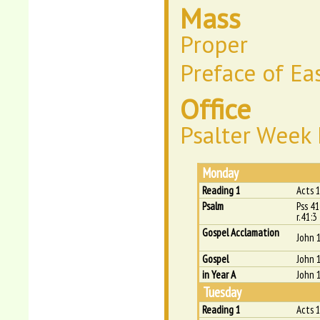
Mass
Proper
Preface of Ea
Office
Psalter Week 
Monday
Reading 1
Acts 
Psalm
Pss 41
r.41:3
Gospel Acclamation
John 
Gospel
John 
in Year A
John 
Tuesday
Reading 1
Acts 