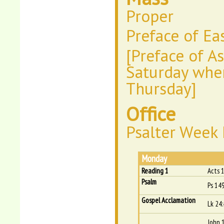
Proper
Preface of Ea
[Preface of A
Saturday wher
Thursday]
Office
Psalter Week I
Monday
Reading 1
Acts 
Psalm
Ps 149
Gospel Acclamation
Lk 24
John 