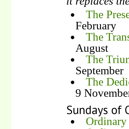
it replaces t
The Prese
February
The Trans
August
The Triu
September
The Dedic
9 Novembe
Sundays of 
Ordinary