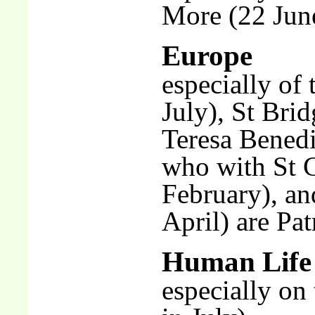
More (22 Jun
Europe
especially of 
July), St Bri
Teresa Benedi
who with St C
February), an
April) are Pa
Human Life
especially on