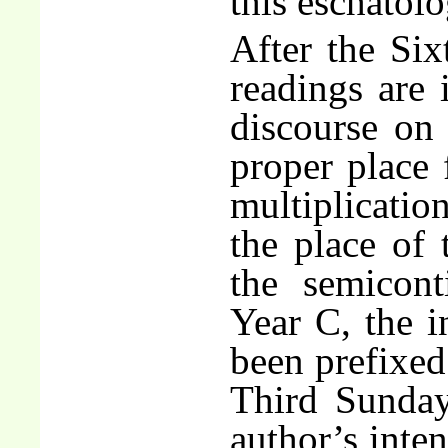
this eschatolo
After the Six
readings are 
discourse on 
proper place 
multiplicatio
the place of
the semicon
Year C, the i
been prefixed 
Third Sunday
author’s inten