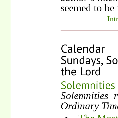
seemed to be n
Int
Calendar
Sundays, So
the Lord
Solemnities
Solemnities 
Ordinary Tim