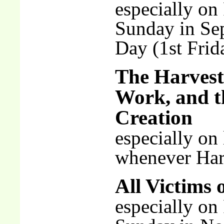
especially on
Sunday in Se
Day (1st Frid
The Harvest
Work, and t
Creation
especially on
whenever Harv
All Victims 
especially o