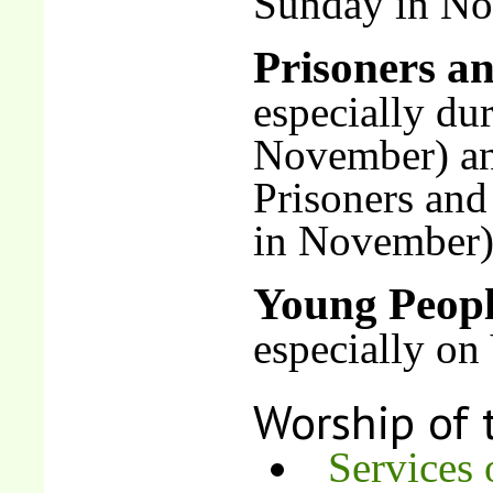
Sunday in N
Prisoners an
especially du
November) an
Prisoners and
in November
Young Peop
especially on
Worship of 
Services 