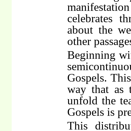
manifestatio
celebrates th
about the we
other passage
Beginning wit
semicontinu
Gospels. This
way that as 
unfold the te
Gospels is pr
This distrib