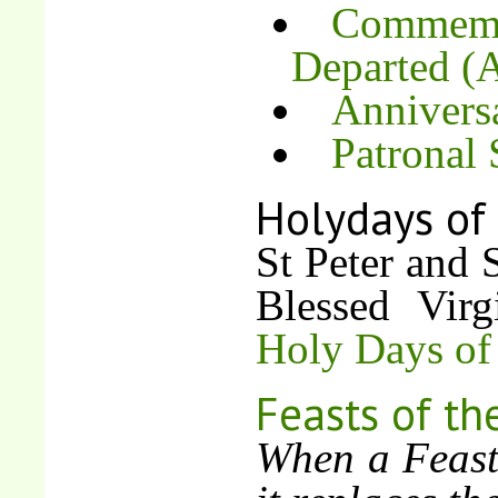
Commemor
Departed (A
Annivers
Patronal
Holydays of
St Peter and 
Blessed Vir
Holy Days of
Feasts of th
When a Feast 