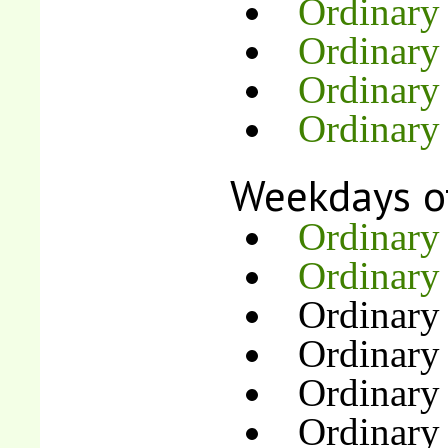
Ordinary
Ordinary 
Ordinary
Ordinary
Weekdays o
Ordinary
Ordinary
Ordinary
Ordinary
Ordinary
Ordinary