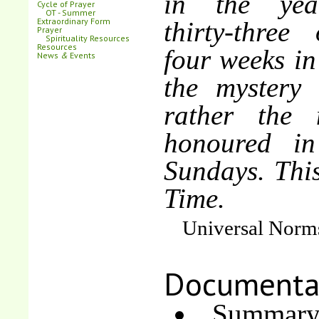
in the yea
Cycle of Prayer
OT - Summer
Extraordinary Form
thirty-three 
Prayer
Spirituality Resources
Resources
four weeks in
News
&
Events
the mystery 
rather the 
honoured in 
Sundays. Thi
Time.
Universal Norms
Documenta
Summary 