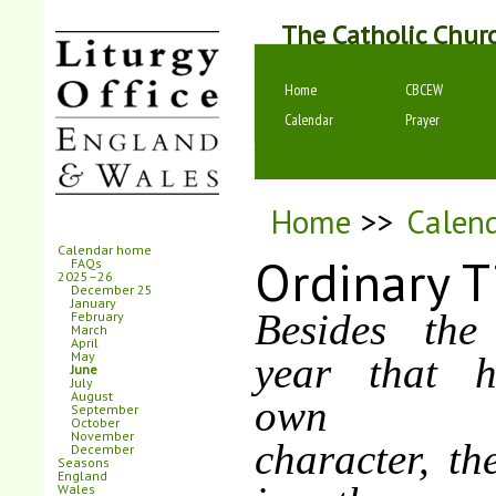
The Catholic Chur
Home
CBCEW
Calendar
Prayer
Home
>>
Calen
Calendar home
Ordinary 
FAQs
2025–26
December 25
January
Besides the
February
March
April
May
year that h
June
July
August
own dist
September
October
November
character, th
December
Seasons
England
Wales