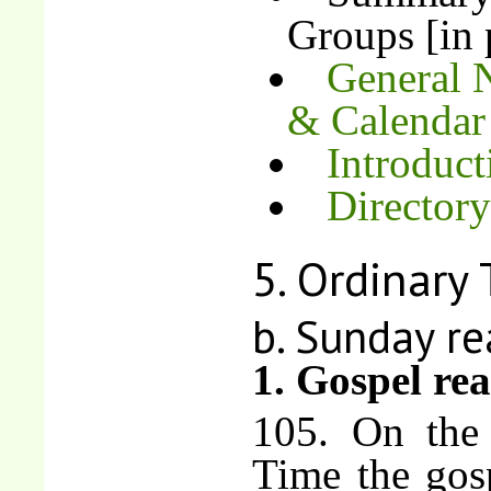
Groups [in 
General N
& Calenda
Introduct
Directory
5. Ordinary
b. Sunday re
1. Gospel re
105. On the
Time the gosp