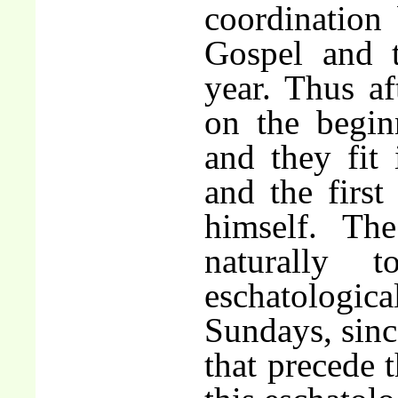
coordination
Gospel and t
year. Thus af
on the begin
and they fit 
and the first
himself. The
naturally 
eschatologic
Sundays, sinc
that precede t