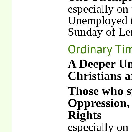
especially on
Unemployed (
Sunday of Le
Ordinary Ti
A Deeper Un
Christians 
Those who su
Oppression,
Rights
especially on