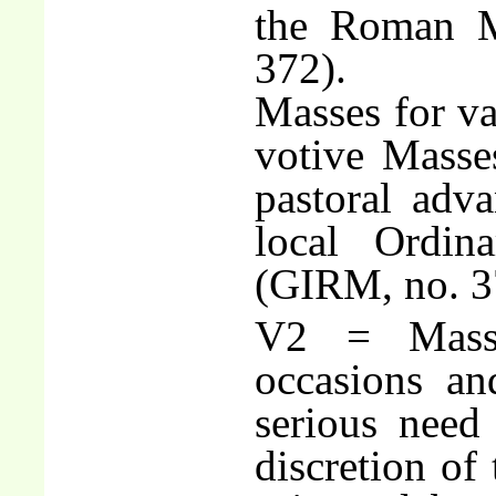
the Roman Mi
372).
Masses for va
votive Masses
pastoral adva
local Ordin
(GIRM, no. 3
V2 = Masse
occasions an
serious need 
discretion of 