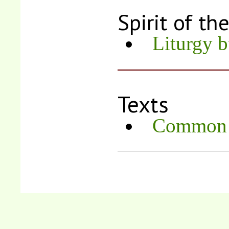
Spirit of th
Liturgy b
Texts
Common R