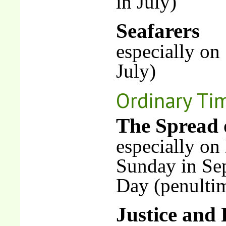
in July)
Seafarers
especially on
July)
Ordinary Ti
The Spread 
especially o
Sunday in Se
Day (penulti
Justice and 