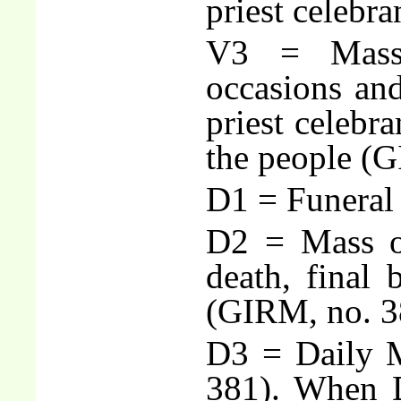
priest celebr
V3 = Masse
occasions an
priest celebra
the people (G
D1 = Funeral
D2 = Mass o
death, final b
(GIRM, no. 3
D3 = Daily M
381). When D