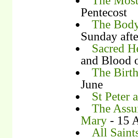
The Most
Pentecost
The Body
Sunday afte
Sacred H
and Blood o
The Birth
June
St Peter 
The Assu
Mary
- 15 
All Saint