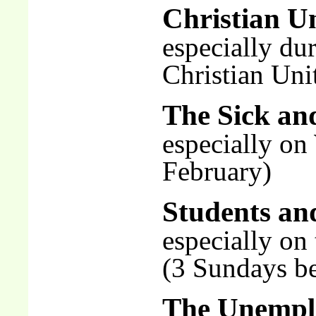
Christian U
especially du
Christian Uni
The Sick an
especially on
February)
Students an
especially on
(3 Sundays be
The Unempl