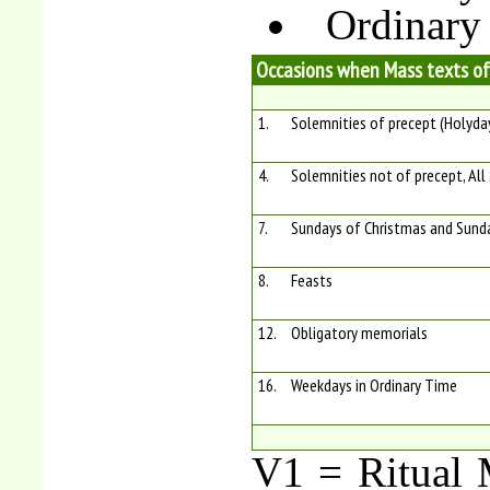
Ordinary
Occasions when Mass texts of
1.
Solemnities of precept (Holyda
4.
Solemnities not of precept, All
7.
Sundays of Christmas and Sunda
8.
Feasts
12.
Obligatory memorials
16.
Weekdays in Ordinary Time
V1 = Ritual M