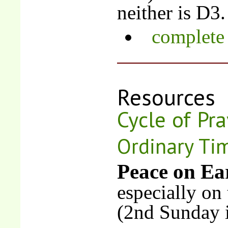
neither is D3.
complete 
Resources
Cycle of Pra
Ordinary Ti
Peace on Ea
especially on
(2nd Sunday 