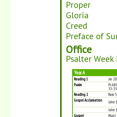
Proper
Gloria
Creed
Preface of Su
Office
Psalter Week 
Year A
Reading 1
Jer 2
Psalm
Ps 68:
33-35
Reading 2
Rom 5
Gospel Acclamation
John 
John 1
Gospel
Matt 