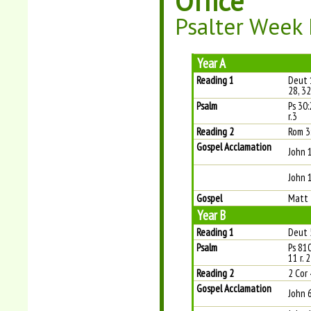
Office
Psalter Week 
Year A
Reading 1
Deut 
28, 32
Psalm
Ps 30:
r.3
Reading 2
Rom 3
Gospel Acclamation
John 
John 1
Gospel
Matt 
Year B
Reading 1
Deut 
Psalm
Ps 810
11 r. 2
Reading 2
2 Cor 
Gospel Acclamation
John 6