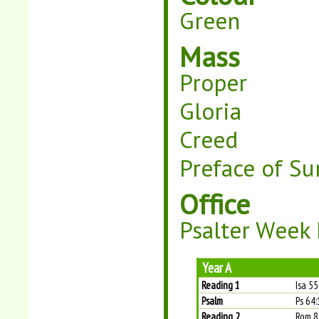
Green
Mass
Proper
Gloria
Creed
Preface of Su
Office
Psalter Week I
Year A
Reading 1
Isa 5
Psalm
Ps 64:
Reading 2
Rom 8