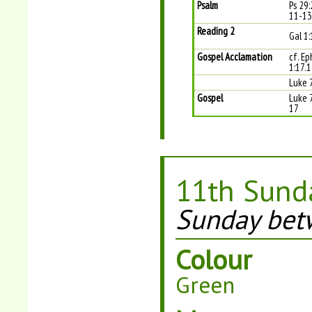
Psalm
Ps 29:
11-13 
Reading 2
Gal 1
Gospel Acclamation
cf. Ep
1:17.
Luke 
Gospel
Luke 
17
11th Sunda
Sunday bet
Colour
Green