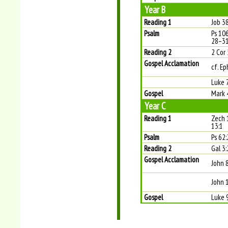
Year B
Reading 1
Job 38
Psalm
Ps 10
28–31
Reading 2
2 Cor
Gospel Acclamation
cf. Ep
Luke 
Gospel
Mark 
Year C
Reading 1
Zech 
13:1
Psalm
Ps 62:
Reading 2
Gal 3
Gospel Acclamation
John 
John 
Gospel
Luke 