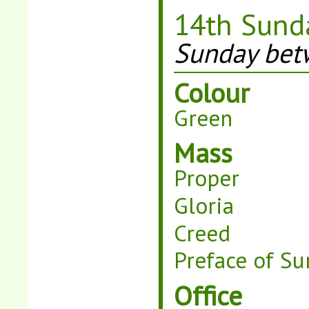
14th Sunda
Sunday betw
Colour
Green
Mass
Proper
Gloria
Creed
Preface of Su
Office