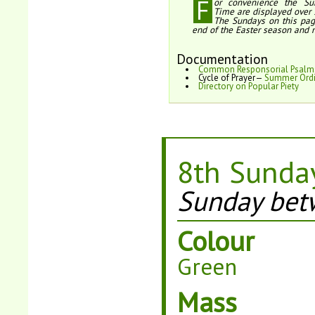
F
or convenience the Su
Time are displayed over 
The Sundays on this pag
end of the Easter season and 
Documentation
Common Responsorial Psalm
Cycle of Prayer—
Summer Ordi
Directory on Popular Piety
8th Sunday
Sunday bet
Colour
Green
Mass