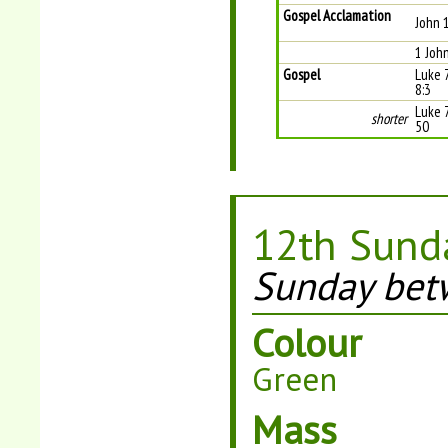
Gospel Acclamation
John 
1 Joh
Gospel
Luke 
8:3
Luke 
shorter
50
12th Sunda
Sunday bet
Colour
Green
Mass