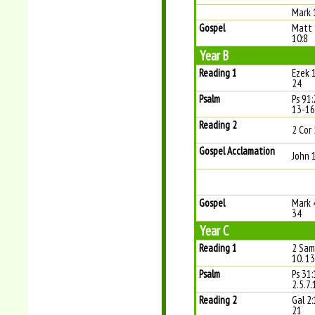
Mark 
Gospel
Matt 
10:8
Year B
Reading 1
Ezek 
24
Psalm
Ps 91:
13-16 
Reading 2
2 Cor 
Gospel Acclamation
John 
Gospel
Mark 
34
Year C
Reading 1
2 Sam
10. 13
Psalm
Ps 31:
2.5.7.
Reading 2
Gal 2:
21