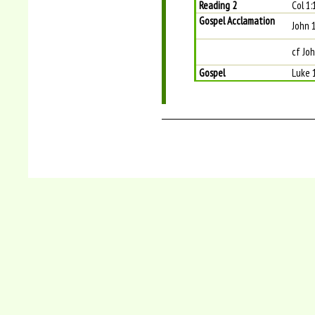
Reading 2
Col 1
Gospel Acclamation
John 
cf Joh
Gospel
Luke 