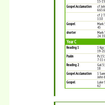
13-15
Gospel Acclamation
cf Jo
6:63.
cf 2 
1:10
Gospel
Mark 
43
shorter
Mark 
24. 3
Year C
Reading 1
1 Kgs 
19-21
Psalm
Ps 15:
7-11 r
Reading 2
Gal 5:
18
Gospel Acclamation
1 Sam 
John 
Gospel
Luke 
62