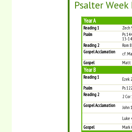
Psalter Week I
Year A
Reading 1
Zech 
Psalm
Ps 144
13-14 
Reading 2
Rom 8
Gospel Acclamation
cf. M
Gospel
Matt 
Year B
Reading 1
Ezek 
Psalm
Ps 122
Reading 2
2 Cor 
Gospel Acclamation
John 
Luke 
Gospel
Mark 