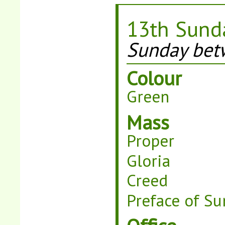
13th Sunda
Sunday betw
Colour
Green
Mass
Proper
Gloria
Creed
Preface of Su