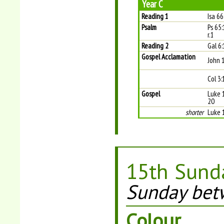
Year C
Reading 1
Isa 6
Psalm
Ps 65:
r.1
Reading 2
Gal 6
Gospel Acclamation
John 
Col 3:
Gospel
Luke 1
20
shorter
Luke 
15th Sunda
Sunday betw
Colour