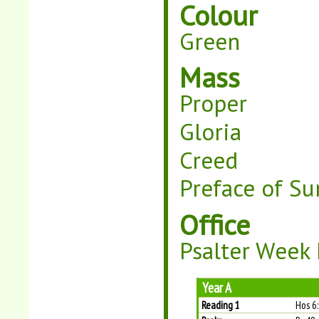
Colour
Green
Mass
Proper
Gloria
Creed
Preface of Su
Office
Psalter Week I
Year A
Reading 1
Hos 6