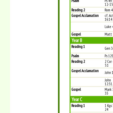
Psalm
Ps 49: 
12-15
Reading 2
Rom 4
Gospel Acclamation
cf. Ac
16:14
Luke 
Gospel
Matt 
Year B
Reading 1
Gen 3
Psalm
Ps 129
Reading 2
2 Cor
5:1
Gospel Acclamation
John 
John
12:31
Gospel
Mark 
35
Year C
Reading 1
1 Kgs 
24