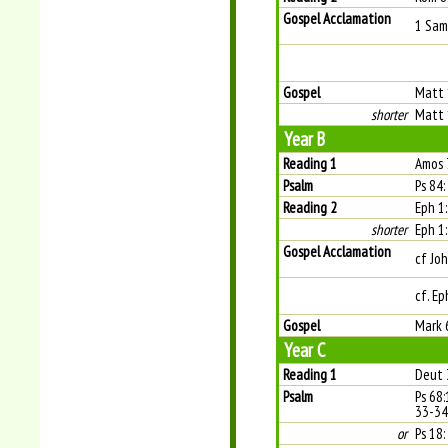
Gospel Acclamation
1 Sam 
Gospel
Matt 
shorter
Matt 
Year B
Reading 1
Amos 
Psalm
Ps 84:
Reading 2
Eph 1
shorter
Eph 1
Gospel Acclamation
cf Joh
cf. Ep
Gospel
Mark 
Year C
Reading 1
Deut 
Psalm
Ps 68:
33-34.
or
Ps 18: