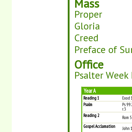
Mass
Proper
Gloria
Creed
Preface of Su
Office
Psalter Week I
Year A
Reading 1
Exod 
Psalm
Ps 99:
r.3
Reading 2
Rom 5
Gospel Acclamation
John 