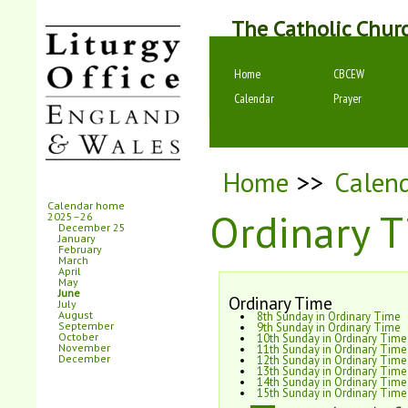
The Catholic Chur
Home
CBCEW
Calendar
Prayer
Home
>>
Calen
Calendar home
Ordinary T
2025–26
December 25
January
February
March
April
May
June
Ordinary Time
July
August
8th Sunday in Ordinary Time
September
9th Sunday in Ordinary Time
October
10th Sunday in Ordinary Time
November
11th Sunday in Ordinary Time
December
12th Sunday in Ordinary Time
13th Sunday in Ordinary Time
14th Sunday in Ordinary Time
15th Sunday in Ordinary Time