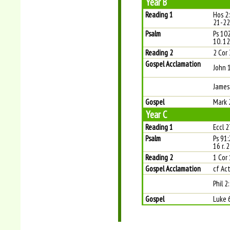
Year B
Reading 1
Hos 2
21-22
Psalm
Ps 102
10. 12
Reading 2
2 Cor 
Gospel Acclamation
John 
James
Gospel
Mark 
Year C
Reading 1
Eccl 2
Psalm
Ps 91:
16 r. 2
Reading 2
1 Cor
Gospel Acclamation
cf Act
Phil 2
Gospel
Luke 