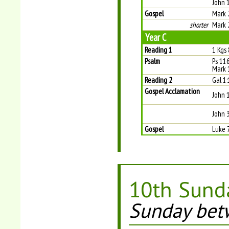
John 
Gospel
Mark 
shorter
Mark 
Year C
Reading 1
1 Kgs
Psalm
Ps 116
Mark 
Reading 2
Gal 1:
Gospel Acclamation
John 
John 
Gospel
Luke 
10th Sunda
Sunday bet