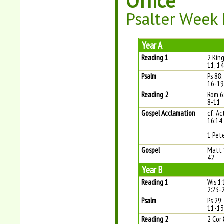
Office
Psalter Week 
Year A
Reading 1
2 King
11, 1
Psalm
Ps 88:
16-19 
Reading 2
Rom 6
8-11
Gospel Acclamation
cf. Ac
16:14
1 Pete
Gospel
Matt 
42
Year B
Reading 1
Wis 1:
2:23-
Psalm
Ps 29:
11-13 
Reading 2
2 Cor 8