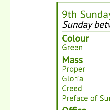
9th Sunday
Sunday bet
Colour
Green
Mass
Proper
Gloria
Creed
Preface of Su