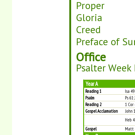
Proper
Gloria
Creed
Preface of Su
Office
Psalter Week 
Year A
Reading 1
Isa 4
Psalm
Ps 61:
Reading 2
1 Cor 
Gospel Acclamation
John 
Heb 4
Gospel
Matt 