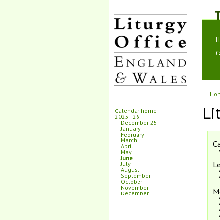
T
H
C
Ho
Li
Calendar home
2025–26
December 25
January
February
March
Ca
April
May
June
Le
July
August
September
October
November
M
December