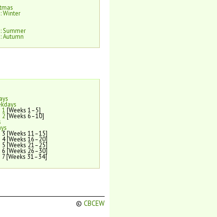
stmas
: Winter
e: Summer
: Autumn
ays
ekdays
 1
[Weeks 1–5]
 2
[Weeks 6–10]
s
ays
 3 [Weeks 11–15]
 4 [Weeks 16–20]
 5 [Weeks 21–25]
 6 [Weeks 26–30]
 7 [Weeks 31–34]
©
CBCEW