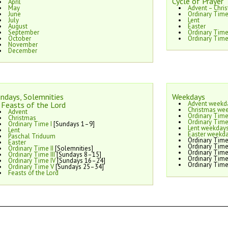
Cycle of Prayer
April
May
Advent – Chri
June
Ordinary Time
July
Lent
August
Easter
September
Ordinary Tim
October
Ordinary Time
November
December
ndays, Solemnities
Weekdays
Advent weekd
Feasts of the Lord
Christmas we
Advent
Ordinary Time
Christmas
Ordinary Time
Ordinary Time I
[Sundays 1–9]
Lent weekday
Lent
Easter weekd
Paschal Triduum
Ordinary Time
Easter
Ordinary Time
Ordinary Time II
[Solemnities]
Ordinary Time
Ordinary Time III
[Sundays 8–15]
Ordinary Time
Ordinary Time IV
[Sundays 16–24]
Ordinary Time
Ordinary Time V
[Sundays 25–34]
Feasts of the Lord