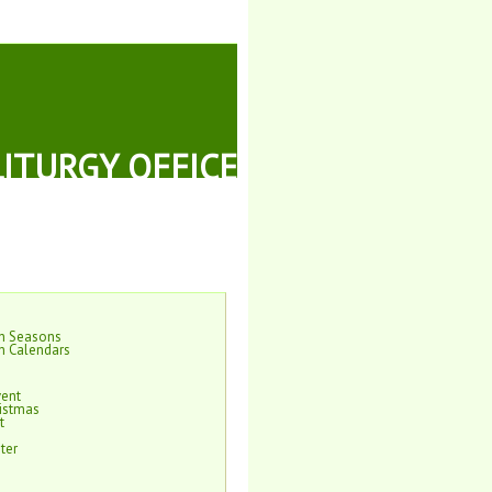
LITURGY OFFICE
on Seasons
n Calendars
vent
istmas
t
ter
e