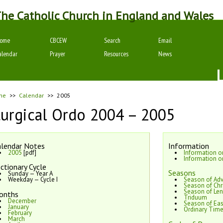
he Catholic Church in England and Wales
ome
CBCEW
Search
Email
alendar
Prayer
Resources
News
me
>>
Calendar
>>
2005
turgical Ordo 2004 – 2005
lendar Notes
Information
2005
[pdf]
Information 
Information o
ctionary Cycle
Seasons
Sunday — Year A
Weekday — Cycle I
Season of Ad
Season of Chr
Season of Len
onths
Triduum
December
Season of Eas
January
Ordinary Tim
February
March