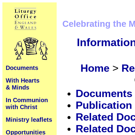
Celebrating the 
Informatio
Home
>
Re
Documents
With Hearts
& Minds
Documents
In Communion
Publication 
with Christ
Related Do
Ministry leaflets
Related Doc
Opportunities