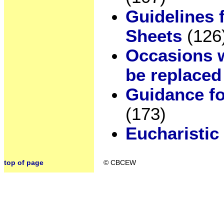
Guidelines 
Sheets
(126
Occasions w
be replaced
Guidance for
(173)
Eucharistic
top of page
© CBCEW