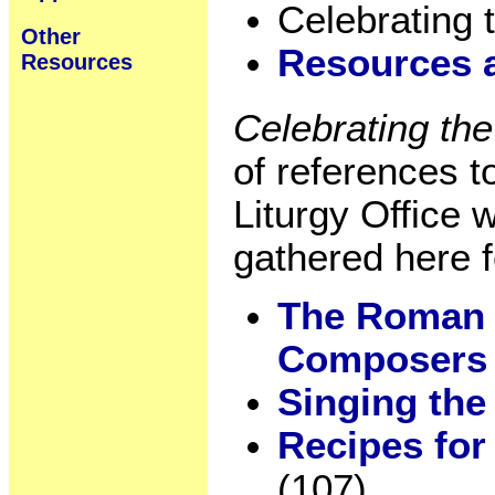
Celebrating 
Other
Resources 
Resources
Celebrating th
of references 
Liturgy Office 
gathered here 
The Roman 
Composer
Singing th
Recipes for
(107)