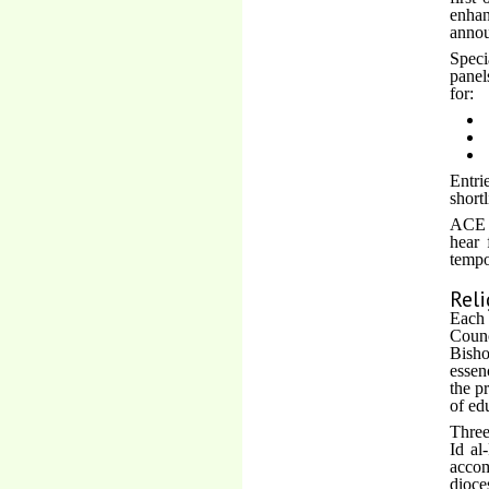
enhan
annou
Speci
panel
for:
Entri
short
ACE h
hear 
tempo
Reli
Each 
Counc
Bisho
essen
the p
of ed
Three
Id al
acco
dioce