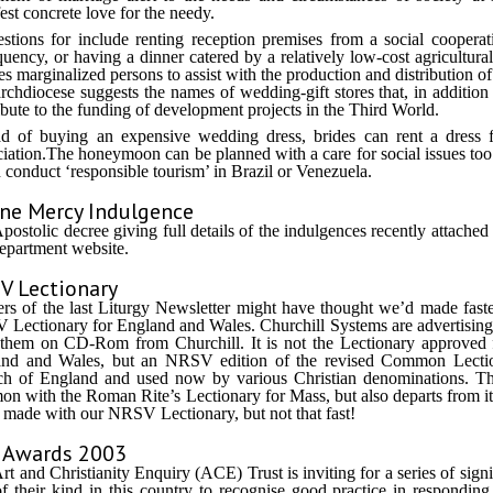
est concrete love for the needy.
stions for include renting reception premises from a social cooperat
quency, or having a dinner catered by a relatively low-cost agricultura
es marginalized persons to assist with the production and distribution o
rchdiocese suggests the names of wedding-gift stores that, in addition 
ibute to the funding of development projects in the Third World.
ad of buying an expensive wedding dress, brides can rent a dres
iation.The honeymoon can be planned with a care for social issues to
 conduct ‘responsible tourism’ in Brazil or Venezuela.
ine Mercy Indulgence
postolic decree giving full details of the indulgences recently attached 
epartment website.
V Lectionary
rs of the last Liturgy Newsletter might have thought we’d made faste
Lectionary for England and Wales. Churchill Systems are advertisin
them on CD-Rom from Churchill. It is not the Lectionary approved f
nd and Wales, but an NRSV edition of the revised Common Lection
h of England and used now by various Christian denominations. Th
n with the Roman Rite’s Lectionary for Mass, but also departs from i
 made with our NRSV Lectionary, but not that fast!
 Awards 2003
rt and Christianity Enquiry (ACE) Trust is inviting for a series of sig
 of their kind in this country to recognise good practice in responding