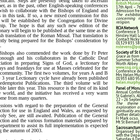
nticam. Steps are presently being taken to ascertain
British Muse
er, as in the past, other English-speaking conferences
17th April – 
wish to collaborate with the Bishops of England and
Admission fre
The exhibiti
 in this task. If so, a new mixed commission for this
concerning 
will be established by the Congregation for Divine
religion.
ip. The hope is that any such new edition of the
RCIA Network
onary will begin to be published at the same time as the
Conference 3
Hinsley Hall 
sh translation of the Roman Missal. That translation is
Contact Nicky
ntly being prepared for the Bishops’ consideration by
01329 835 58
.
nstevens@por
Society of St
Bishops also commended the work done by Fr Peter
Grace as from 
nough and his collaborators in the Catholic Deaf
Summer Schoo
iation in preparing Signs of God, a lectionary for
Worth Abbey
www.ssg.org.
ys and feastdays for use at Masses celebrated for the
Conference de
community. The first two volumes, for years A and B
Mrs Helen Mu
e 3 year Lectionary cycle have already been published
01933 680 95
helen.murphy
demptorist Publications. The third volume will be
ble later this year. This resource is the first of its kind
Panel of Mona
Annual Confe
e world, and the initiative has received a very warm
St Gabriel’s, 
me from many quarters.
22 –26 Septe
The the
ssions with regard to the preparation of the General
exploration o
uction for use in England and Wales, as requested by
spirituality an
Further detail
oly See, are still awaited. Publication of the General
Fr Mark ocso,
uction and the various formation materials prepared by
Mt St Bernard 
epartment to assist its full implementation is expected
Sacrosanctum
g the autumn of 2003.
Organised by
with the Depa
Saturday 6 D