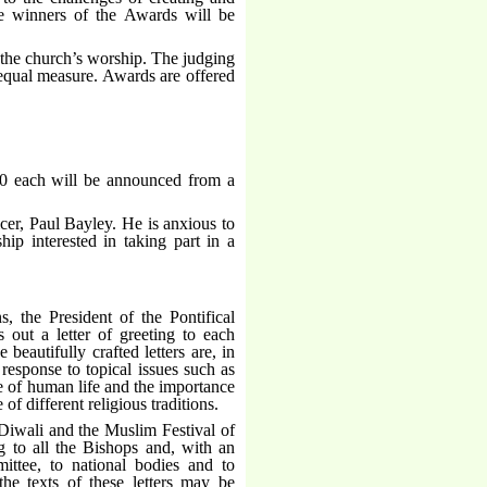
e winners of the Awards will be
f the church’s worship. The judging
n equal measure. Awards are offered
00 each will be announced from a
cer, Paul Bayley. He is anxious to
hip interested in taking part in a
, the President of the Pontifical
 out a letter of greeting to each
beautifully crafted letters are, in
response to topical issues such as
ue of human life and the importance
f different religious traditions.
 Diwali and the Muslim Festival of
ng to all the Bishops and, with an
tee, to national bodies and to
 the texts of these letters may be