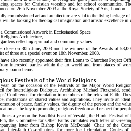
cing spaces for Christian worship and for school communities. Th
nced on 26th November 2003 at the Royal Society of Arts, London
ally commissioned art and architecture are vital to the living heritage o
s will be looking for theological imagination and artistic excellence i
a Commissioned Artwork in Ecclesiastical Space
Religious Architecture,
gardens reflecting spiritual and community values
es close on 30th June, 2003 and the winners of the Awards of £3,0
list of three at a special event on 18th November, 2003.
ave also recently appointed their first Loans to Churches Project Offi
from interested parties within the art world and from places of wors
rary loan scheme.
gious Festivals of the World Religions
year, on the occasion of the Festivals of the Major World Religions
il for Interreligious Dialogue, Archbishop Michael Fitzgerald, sends
ps’ Conference for circulation to members of the relevant Faith. These 
ce, meditations on shared values and aspirations. They invite an ideal 
romotion of peace, family values, the dignity of the person and the val
ucation as the key to promoting religious freedom and respect for people o
 times a year on the Buddhist Feast of Vesakh, the Hindu Festival of
-Fitr, the Committee for Other Faiths circulates each letter of Greeti
mpanying letter from Bishop Kevin McDonald, Chair of the Commit
san Inter-faith Co-ordinators, for more local circulation. Copies of