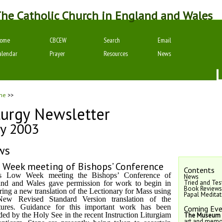
he Catholic Church in England and Wales
ome
CBCEW
Search
Email
alendar
Prayer
Resources
News
me
>>
turgy Newsletter
y 2003
ws
 Week meeting of Bishops’ Conference
Contents
ts Low Week meeting the Bishops’ Conference of
News
Tried and Tes
nd and Wales gave permission for work to begin in
Book Reviews
ring a new translation of the Lectionary for Mass using
Papal Medita
New Revised Standard Version translation of the
tures. Guidance for this important work has been
Coming Eve
ded by the Holy See in the recent Instruction Liturgiam
The Museum o
art and memor