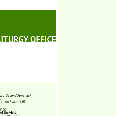
LITURGY OFFICE
ted:
Second Funerals?
:
tion on Psalm 150
nts
f the Mind:
y in world culture.