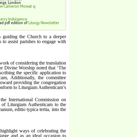
lege, London
ew Cameron Mowat sj
Mercy Indulgence
d pdf edition of
Liturgy Newsletter
in guiding the Church to a deeper
 to assist parishes to engage with
work of considering the translation
for Divine Worship noted that ‘The
cribing the specific application to
cam, Additionally, the committee
toward providing the congregation
 conform to Liturgiam Authenticam’s
y the International Commission on
es of Liturgiam Authenticam to the
num, editio typica tertia, into the
highlight ways of celebrating the
large and as an ideal occasion to