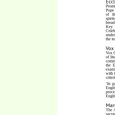
Eccl
Promu
Pope 
of t
spiri
bread
Key s
Celeb
under
the t
Vox 
Vox C
of li
commi
the E
exami
with 
criter
‘In p
Engli
proce
Engli
Mar
The A
sacra