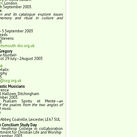
um
, London.
7th September 2003.
e.
on and its catalogue explore issues
memory and ritual in culture and
–5 September 2003
Leeds
 Stevens
3
tsmouth-dio.org.uk
 Gregory
a fountain
l 29 July–2August 2003
uk
tails:
rphy
5
@ssg.org.uk
stic Musicians
rence
All Hallows, Ditchingham
mber 2003.
me
Psallam Spiritu et Mente
—an
f the psalms from the two angles of
d music.
s
Abbey, Coalville, Leicester, LE67 5UL
 Concilium Study Day
 Heythrop College in collaboration
rtment for Christian Life and Worship
ecember 2003