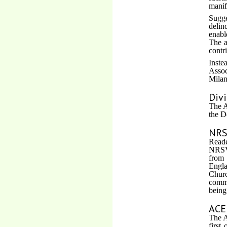
manif
Sugge
delin
enabl
The a
contr
Inste
Assoc
Milan
Div
The A
the D
NRS
Reade
NRSV 
from 
Engla
Churc
commo
being
ACE
The A
first