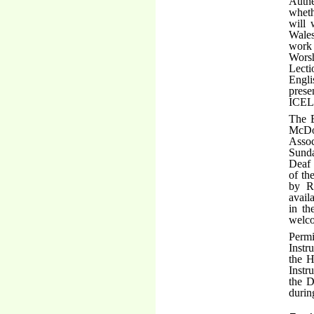
Authe
wheth
will 
Wales
work 
Worsh
Lecti
Engli
prese
ICEL
The 
McDo
Assoc
Sunda
Deaf 
of th
by Re
availa
in th
welco
Permi
Instr
the H
Instr
the D
durin