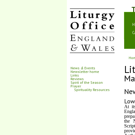
T
H
C
Ho
Li
News
&
Events
Newsletter home
Ma
Links
Reviews
Spirit of the Season
Prayer
Ne
Spirituality Resources
Low
At i
Engla
prepa
the 
Scrip
provi