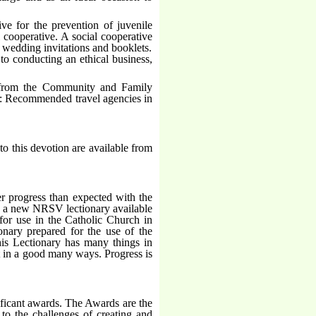
ive for the prevention of juvenile
l cooperative. A social cooperative
f wedding invitations and booklets.
to conducting an ethical business,
s from the Community and Family
o: Recommended travel agencies in
to this devotion are available from
r progress than expected with the
g a new NRSV lectionary available
or use in the Catholic Church in
ary prepared for the use of the
is Lectionary has many things in
t in a good many ways. Progress is
nificant awards. The Awards are the
 to the challenges of creating and