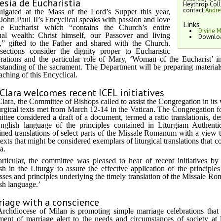
esia de Eucharistia
Heythrop Col
contact
Andr
lgated at the Mass of the Lord’s Supper this year,
John Paul II’s Encyclical speaks with passion and love
Links
he Eucharist which “contains the Church’s entire
Divine 
tual wealth: Christ himself, our Passover and living
Downloa
,” gifted to the Father and shared with the Church.
ections consider the dignity proper to Eucharistic
rations and the particular role of Mary, ‘Woman of the Eucharist’ 
standing of the sacrament. The Department will be preparing materials
eaching of this Encyclical.
Clara welcomes recent ICEL initiatives
lara, the Committee of Bishops called to assist the Congregation in its 
turgical texts met from March 12-14 in the Vatican. The Congregation 
ttee considered a draft of a document, termed a ratio translationis, des
nglish language of the principles contained in Liturgiam Authenti
ned translations of select parts of the Missale Romanum with a view 
texts that might be considered exemplars of liturgical translations that
ia.
articular, the committee was pleased to hear of recent initiatives b
sh in the Liturgy to assure the effective application of the principl
sses and principles underlying the timely translation of the Missale Roma
sh language.’
riage with a conscience
rchdiocese of Milan is promoting simple marriage celebrations that 
ment of marriage alert to the needs and circumstances of society at 