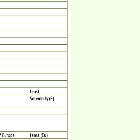
feast
Solemnity (E)
of Europe
feast (Eu)