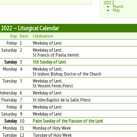
2022
March
May
l 2022 — Liturgical Calendar
Day
Date
Celebration
Friday
1
Weekday of Lent
Saturday
2
Weekday of Lent,
St Francis of Paola, hermit
Sunday
3
5th Sunday of Lent
Monday
4
Weekday of Lent,
St Isidore, Bishop, Doctor of the Church
Tuesday
5
Weekday of Lent,
St Vincent Ferrer, Priest
ednesday
6
Weekday of Lent
Thursday
7
St John Baptist de la Salle, Priest
Friday
8
Weekday of Lent
Saturday
9
Weekday of Lent
Sunday
10
Palm Sunday of the Passion of the Lord
Monday
11
Monday of Holy Week
Tuesday
12
Tuesday of Holy Week