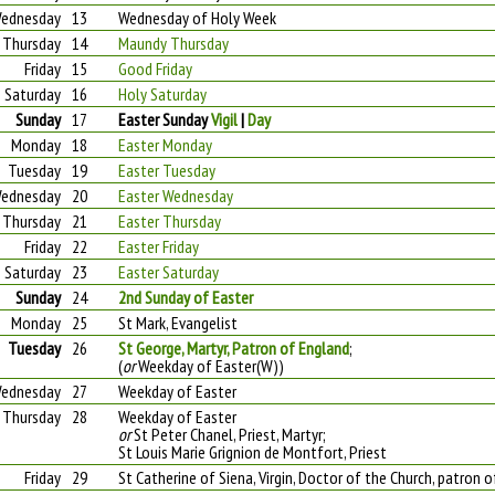
ednesday
13
Wednesday of Holy Week
Thursday
14
Maundy Thursday
Friday
15
Good Friday
Saturday
16
Holy Saturday
Sunday
17
Easter Sunday
Vigil
|
Day
Monday
18
Easter Monday
Tuesday
19
Easter Tuesday
ednesday
20
Easter Wednesday
Thursday
21
Easter Thursday
Friday
22
Easter Friday
Saturday
23
Easter Saturday
Sunday
24
2nd Sunday of Easter
Monday
25
St Mark, Evangelist
Tuesday
26
St George, Martyr, Patron of England
;
(
or
Weekday of Easter(W))
ednesday
27
Weekday of Easter
Thursday
28
Weekday of Easter
or
St Peter Chanel, Priest, Martyr;
St Louis Marie Grignion de Montfort, Priest
Friday
29
St Catherine of Siena, Virgin, Doctor of the Church, patron 