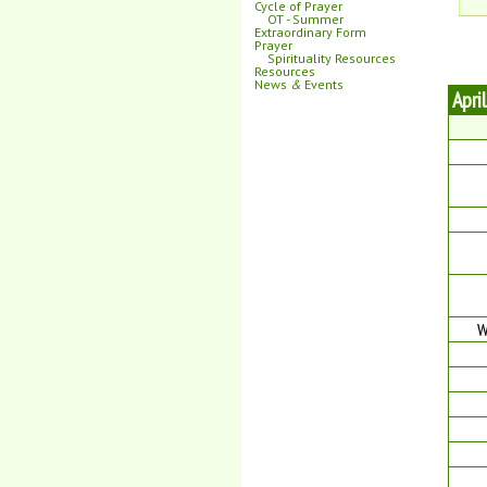
Cycle of Prayer
OT - Summer
Extraordinary Form
Prayer
Spirituality Resources
Resources
News
&
Events
Apri
W