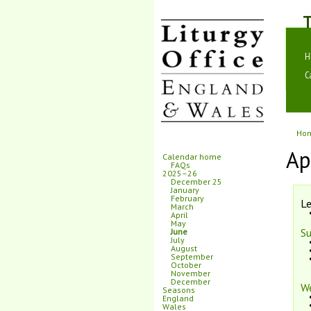
T
H
C
Ho
Ap
Calendar home
FAQs
2025–26
December 25
January
February
Le
March
April
May
Su
June
July
August
September
October
November
December
W
Seasons
England
Wales