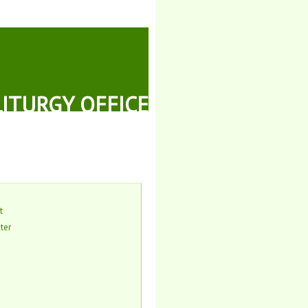
LITURGY OFFICE
t
ter