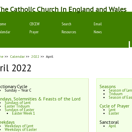
he Catholic Church in England and Wales
ome
CBCEW
Search
Email
alendar
Prayer
Resources
News
me
>>
Calendar
>>
2022
>>
April
ril 2022
ctionary Cycle
Seasons
Sunday — Year C
Season of Len
Triduum
Season of Eas
ndays, Solemnities & Feasts of the Lord
Sundays of Lent
Cycle of Prayer
Easter Triduum
Sundays of Easter
Lent
Easter Week 1
Easter
eekdays
Sanctoral
Weekdays of Lent
April
Weekdays of Easter