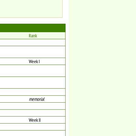
Rank
Week I
memorial
Week II